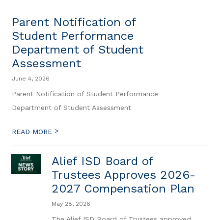
Parent Notification of
Student Performance
Department of Student
Assessment
June 4, 2026
Parent Notification of Student Performance
Department of Student Assessment
>
READ MORE
Alief ISD Board of
Trustees Approves 2026-
2027 Compensation Plan
May 28, 2026
The Alief ISD Board of Trustees approved