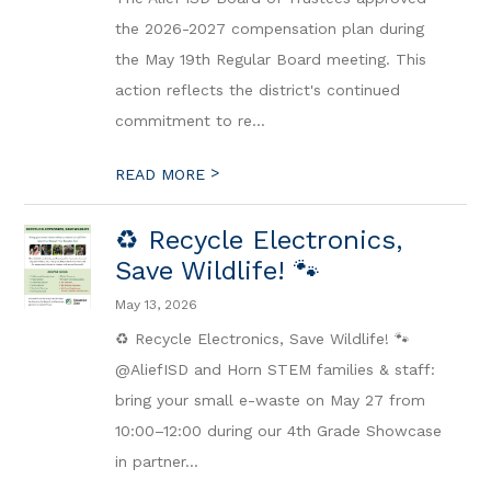
the 2026-2027 compensation plan during
the May 19th Regular Board meeting. This
action reflects the district's continued
commitment to re...
>
READ MORE
♻️ Recycle Electronics,
Save Wildlife! 🐾
May 13, 2026
♻️ Recycle Electronics, Save Wildlife! 🐾
@AliefISD and Horn STEM families & staff:
bring your small e-waste on May 27 from
10:00–12:00 during our 4th Grade Showcase
in partner...