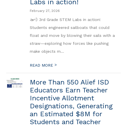
Labs in action!
February 27, 2026
🚤💨 3rd Grade STEM Labs in action!
Students engineered sailboats that could
float and move by blowing their sails with a
straw—exploring how forces like pushing
make objects m...
>
READ MORE
More Than 550 Alief ISD
Educators Earn Teacher
Incentive Allotment
Designations, Generating
an Estimated $8M for
Students and Teacher