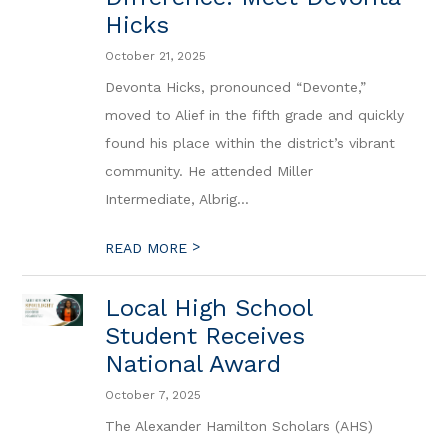
Hicks
October 21, 2025
Devonta Hicks, pronounced “Devonte,”
moved to Alief in the fifth grade and quickly
found his place within the district’s vibrant
community. He attended Miller
Intermediate, Albrig...
>
READ MORE
Local High School
Student Receives
National Award
October 7, 2025
The Alexander Hamilton Scholars (AHS)