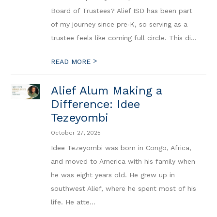
Board of Trustees? Alief ISD has been part
of my journey since pre‑K, so serving as a
trustee feels like coming full circle. This di...
>
READ MORE
Alief Alum Making a
Difference: Idee
Tezeyombi
October 27, 2025
Idee Tezeyombi was born in Congo, Africa,
and moved to America with his family when
he was eight years old. He grew up in
southwest Alief, where he spent most of his
life. He atte...