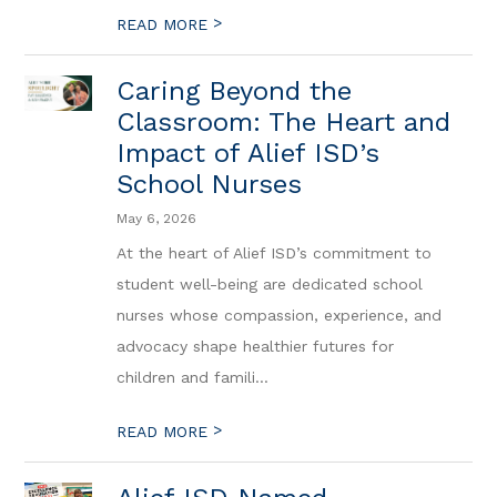
>
READ MORE
Caring Beyond the
Classroom: The Heart and
Impact of Alief ISD’s
School Nurses
May 6, 2026
At the heart of Alief ISD’s commitment to
student well-being are dedicated school
nurses whose compassion, experience, and
advocacy shape healthier futures for
children and famili...
>
READ MORE