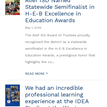
Alief ISD Named
Statewide Semifinalist in
H-E-B Excellence in
Education Awards
May 1, 2026
The Alief ISD Board of Trustees proudly
recognized the district as a statewide
semifinalist in the H-E-B Excellence in
Education Awards, a prestigious honor that
highlights the co...
>
READ MORE
We had an incredible
professional learning
experience at the IDEA