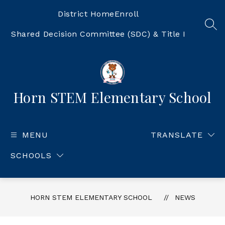
Skip
to
District Home
Enroll
content
SEA
Shared Decision Committee (SDC) & Title I
Horn STEM Elementary School
MENU
TRANSLATE
SCHOOLS
HORN STEM ELEMENTARY SCHOOL
NEWS