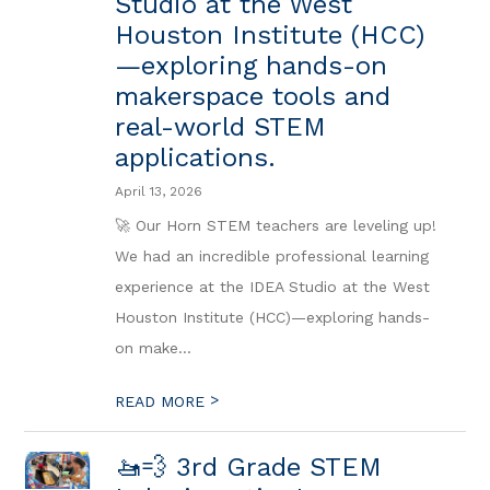
Studio at the West
Houston Institute (HCC)
—exploring hands-on
makerspace tools and
real-world STEM
applications.
April 13, 2026
🚀 Our Horn STEM teachers are leveling up!
We had an incredible professional learning
experience at the IDEA Studio at the West
Houston Institute (HCC)—exploring hands-
on make...
>
READ MORE
🚤💨 3rd Grade STEM