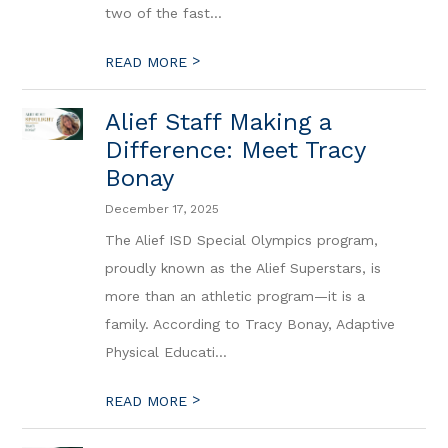
two of the fast...
>
READ MORE
Alief Staff Making a
Difference: Meet Tracy
Bonay
December 17, 2025
The Alief ISD Special Olympics program,
proudly known as the Alief Superstars, is
more than an athletic program—it is a
family. According to Tracy Bonay, Adaptive
Physical Educati...
>
READ MORE