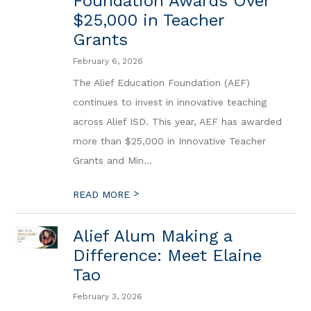
Foundation Awards Over
$25,000 in Teacher
Grants
February 6, 2026
The Alief Education Foundation (AEF)
continues to invest in innovative teaching
across Alief ISD. This year, AEF has awarded
more than $25,000 in Innovative Teacher
Grants and Min...
>
READ MORE
Alief Alum Making a
Difference: Meet Elaine
Tao
February 3, 2026