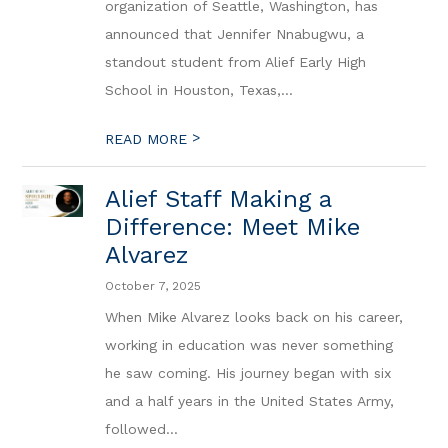
organization of Seattle, Washington, has
announced that Jennifer Nnabugwu, a
standout student from Alief Early High
School in Houston, Texas,...
>
READ MORE
Alief Staff Making a
Difference: Meet Mike
Alvarez
October 7, 2025
When Mike Alvarez looks back on his career,
working in education was never something
he saw coming. His journey began with six
and a half years in the United States Army,
followed...