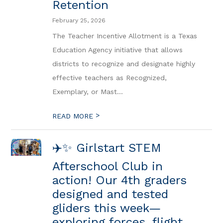
Retention
February 25, 2026
The Teacher Incentive Allotment is a Texas
Education Agency initiative that allows
districts to recognize and designate highly
effective teachers as Recognized,
Exemplary, or Mast...
>
READ MORE
✈️✨ Girlstart STEM
Afterschool Club in
action! Our 4th graders
designed and tested
gliders this week—
exploring forces, flight,