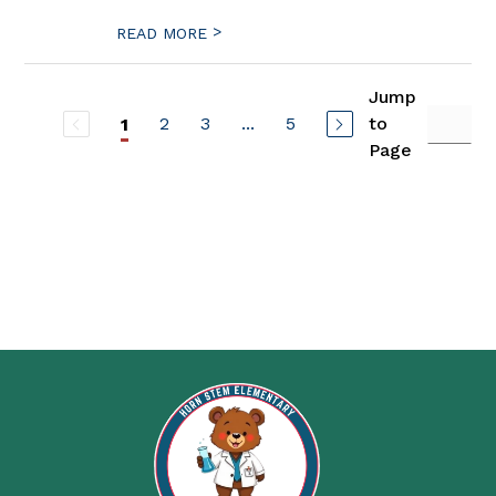
>
READ MORE
Jump
2
3
...
5
to
1
Page