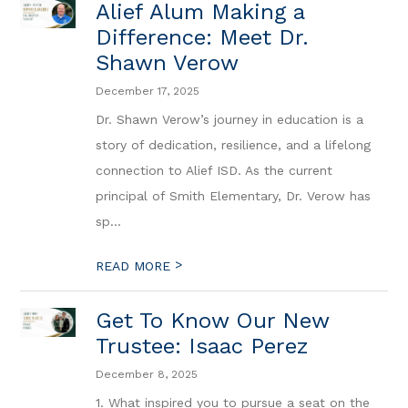
Alief Alum Making a
Difference: Meet Dr.
Shawn Verow
December 17, 2025
Dr. Shawn Verow’s journey in education is a
story of dedication, resilience, and a lifelong
connection to Alief ISD. As the current
principal of Smith Elementary, Dr. Verow has
sp...
>
READ MORE
Get To Know Our New
Trustee: Isaac Perez
December 8, 2025
1. What inspired you to pursue a seat on the