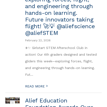
and engineering through
hands-on learning.
Future innovators taking
flight! 🚀💡 @aliefscience
@aliefSTEM
February 22, 2026
✈️✨ Girlstart STEM Afterschool Club in
action! Our 4th graders designed and tested
gliders this week—exploring forces, flight,
and engineering through hands-on learning.
Fut...
>
READ MORE
Alief Education