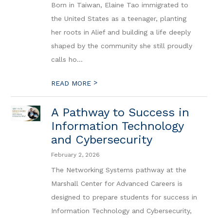
Born in Taiwan, Elaine Tao immigrated to
the United States as a teenager, planting
her roots in Alief and building a life deeply
shaped by the community she still proudly
calls ho...
>
READ MORE
A Pathway to Success in
Information Technology
and Cybersecurity
February 2, 2026
The Networking Systems pathway at the
Marshall Center for Advanced Careers is
designed to prepare students for success in
Information Technology and Cybersecurity,