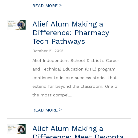
>
READ MORE
Alief Alum Making a
Difference: Pharmacy
Tech Pathways
October 21, 2025
Alief Independent School District’s Career
and Technical Education (CTE) program
continues to inspire success stories that
extend far beyond the classroom. One of
the most compell...
>
READ MORE
Alief Alum Making a
Difference: Meet Devonta