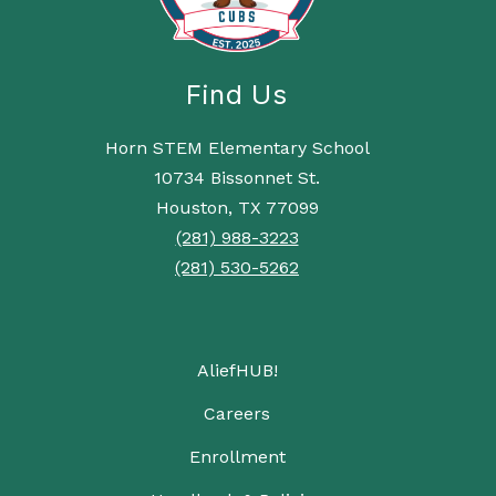
Find Us
Horn STEM Elementary School
10734 Bissonnet St.
Houston, TX 77099
(281) 988-3223
(281) 530-5262
AliefHUB!
Careers
Enrollment