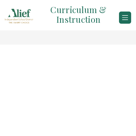
Skip
Curriculum &
to
content
Instruction