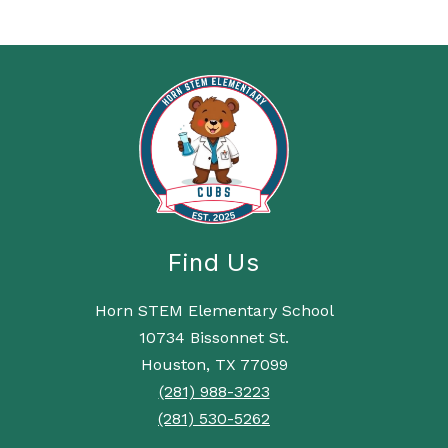
Find Us
Horn STEM Elementary School
10734 Bissonnet St.
Houston, TX 77099
(281) 988-3223
(281) 530-5262