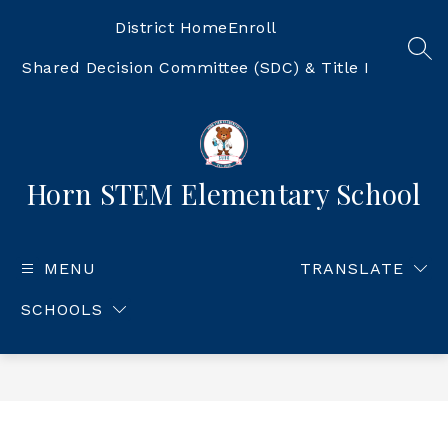
Skip
to
District Home
Enroll
content
SEA
Shared Decision Committee (SDC) & Title I
Horn STEM Elementary School
MENU
TRANSLATE
SCHOOLS