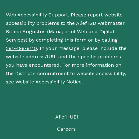
Web Accessibility Support
. Please report website
accessibility problems to the Alief ISD webmaster,
Briana Augustus (Manager of Web and Digital
Services) by
completing this form
or by calling
281-498-8110
. In your message, please include the
website address/URL and the specific problems
you have encountered. For more information on
the District’s commitment to website accessibility,
see
Website Accessibility Notice
.
AliefHUB!
Careers