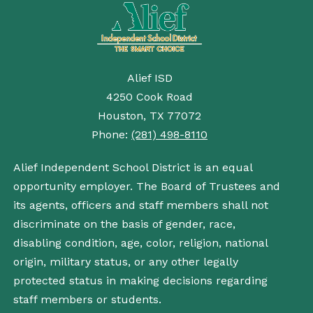
Alief ISD
4250 Cook Road
Houston, TX 77072
Phone:
(281) 498-8110
Alief Independent School District is an equal
opportunity employer. The Board of Trustees and
its agents, officers and staff members shall not
discriminate on the basis of gender, race,
disabling condition, age, color, religion, national
origin, military status, or any other legally
protected status in making decisions regarding
staff members or students.