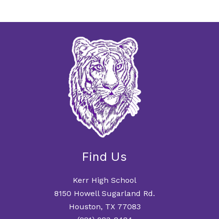
Find Us
Kerr High School
8150 Howell Sugarland Rd.
Houston, TX 77083