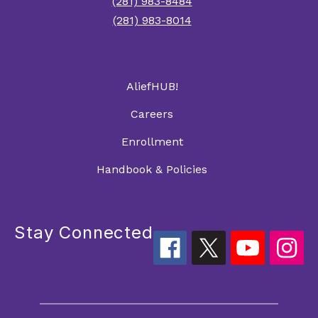
(281) 983-8484
(281) 983-8014
AliefHUB!
Careers
Enrollment
Handbook & Policies
Stay Connected