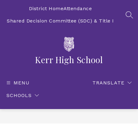
Skip
to
District Home
Attendance
content
SEA
Shared Decision Committee (SDC) & Title I
Kerr High School
MENU
TRANSLATE
SCHOOLS